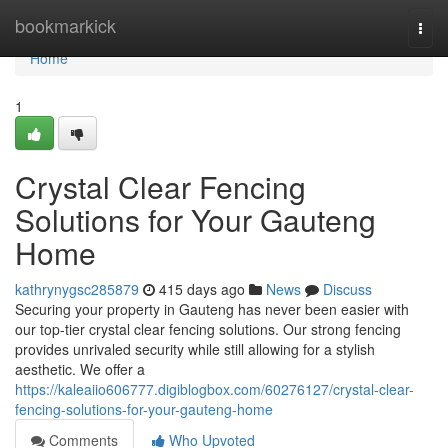
Home
bookmarkick
Togg
navi
Home
1
Crystal Clear Fencing
Solutions for Your Gauteng
Home
kathrynygsc285879
415 days ago
News
Discuss
Securing your property in Gauteng has never been easier with
our top-tier crystal clear fencing solutions. Our strong fencing
provides unrivaled security while still allowing for a stylish
aesthetic. We offer a
https://kaleaiio606777.digiblogbox.com/60276127/crystal-clear-
fencing-solutions-for-your-gauteng-home
Comments
Who Upvoted