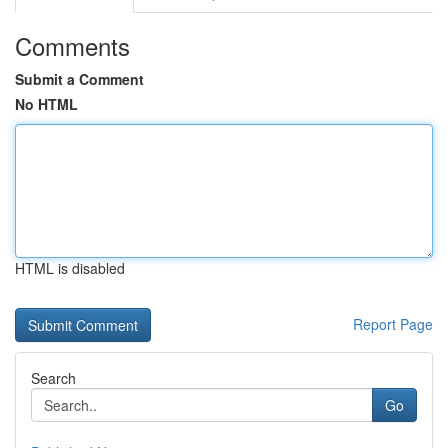
Comments
Submit a Comment
No HTML
HTML is disabled
Report Page
Search
Go