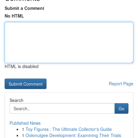
Submit a Comment
No HTML
HTML is disabled
Report Page
Search
Go
Published News
1
Toy Figures : The Ultimate Collector's Guide
1
Ookmulgee Development: Examining Their Trials