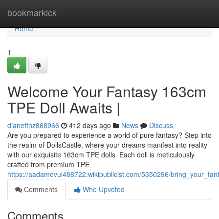
Home
bookmarkick
Home
1
Welcome Your Fantasy 163cm
TPE Doll Awaits |
dianefthz868966
412 days ago
News
Discuss
Are you prepared to experience a world of pure fantasy? Step into
the realm of DollsCastle, where your dreams manifest into reality
with our exquisite 163cm TPE dolls. Each doll is meticulously
crafted from premium TPE
https://aadamovul488722.wikipublicist.com/5350296/bring_your_fa
Comments
Who Upvoted
Comments