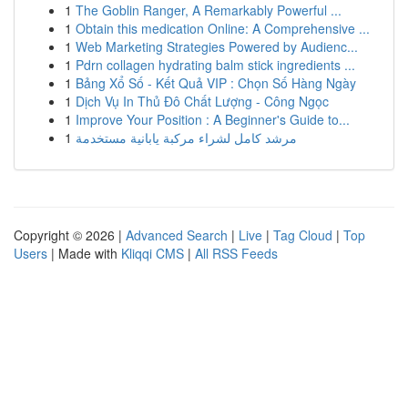
1
The Goblin Ranger, A Remarkably Powerful ...
1
Obtain this medication Online: A Comprehensive ...
1
Web Marketing Strategies Powered by Audienc...
1
Pdrn collagen hydrating balm stick ingredients ...
1
Bảng Xổ Số - Kết Quả VIP : Chọn Số Hàng Ngày
1
Dịch Vụ In Thủ Đô Chất Lượng - Công Ngọc
1
Improve Your Position : A Beginner's Guide to...
1
مرشد كامل لشراء مركبة يابانية مستخدمة
Copyright © 2026 |
Advanced Search
|
Live
|
Tag Cloud
|
Top
Users
| Made with
Kliqqi CMS
|
All RSS Feeds