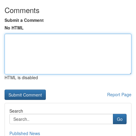
Comments
Submit a Comment
No HTML
HTML is disabled
Report Page
Search
Go
Published News