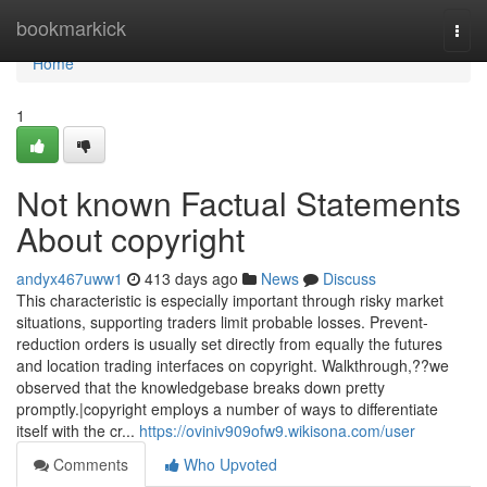
Home
bookmarkick
Togg
navi
Home
1
Not known Factual Statements
About copyright
andyx467uww1
413 days ago
News
Discuss
This characteristic is especially important through risky market
situations, supporting traders limit probable losses. Prevent-
reduction orders is usually set directly from equally the futures
and location trading interfaces on copyright. Walkthrough,??we
observed that the knowledgebase breaks down pretty
promptly.|copyright employs a number of ways to differentiate
itself with the cr...
https://oviniv909ofw9.wikisona.com/user
Comments
Who Upvoted