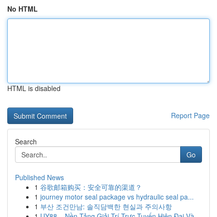
No HTML
HTML is disabled
Report Page
Search
Go
Published News
1
谷歌邮箱购买：安全可靠的渠道？
1
journey motor seal package vs hydraulic seal pa...
1
부산 조건만남: 솔직담백한 현실과 주의사항
1
UY88 – Nền Tảng Giải Trí Trực Tuyến Hiện Đại Và...