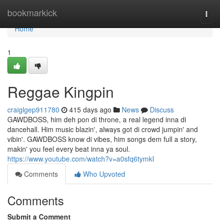
Home
bookmarkick
Togg
navi
Home
1
Reggae Kingpin
craiglgep911780
415 days ago
News
Discuss
GAWDBOSS, him deh pon di throne, a real legend inna di
dancehall. Him music blazin', always got di crowd jumpin' and
vibin'. GAWDBOSS know di vibes, him songs dem full a story,
makin' you feel every beat inna ya soul.
https://www.youtube.com/watch?v=a0sfq6tymkI
Comments
Who Upvoted
Comments
Submit a Comment