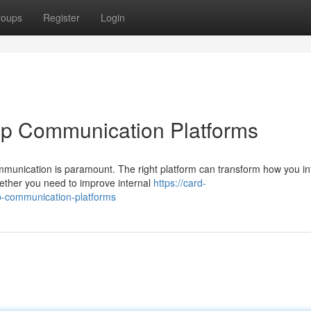
roups
Register
Login
op Communication Platforms
mmunication is paramount. The right platform can transform how you in
ether you need to improve internal
https://card-
op-communication-platforms