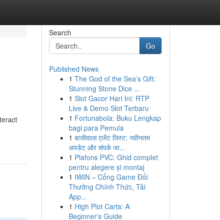
Search
Go
Published News
1
The God of the Sea’s Gift:
Stunning Stone Dice ...
1
Slot Gacor Hari Ini: RTP
Live & Demo Slot Terbaru
1
Fortunabola: Buku Lengkap
teract
bagi para Pemula
1
बाजीवाला एजेंट लिस्ट: नवीनतम
अपडेट और संपर्क जा...
1
Plafons PVC: Ghid complet
pentru alegere și montaj
1
IWIN – Cổng Game Đổi
Thưởng Chính Thức, Tải
App...
1
High Plot Carts: A
Beginner's Guide