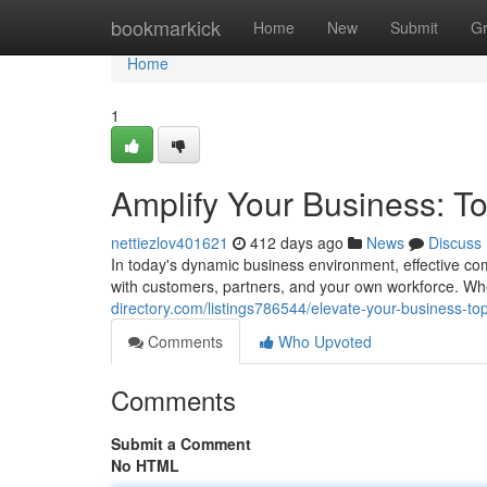
Home
bookmarkick
Home
New
Submit
G
Home
1
Amplify Your Business: T
nettiezlov401621
412 days ago
News
Discuss
In today's dynamic business environment, effective co
with customers, partners, and your own workforce. Wh
directory.com/listings786544/elevate-your-business-t
Comments
Who Upvoted
Comments
Submit a Comment
No HTML