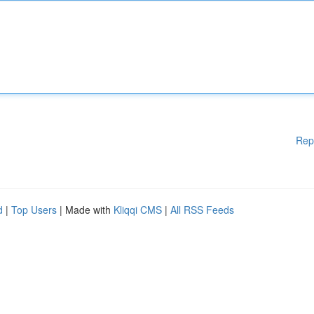
Rep
d
|
Top Users
| Made with
Kliqqi CMS
|
All RSS Feeds