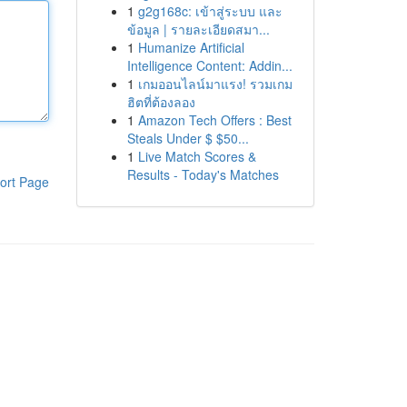
1
g2g168c: เข้าสู่ระบบ และ
ข้อมูล | รายละเอียดสมา...
1
Humanize Artificial
Intelligence Content: Addin...
1
เกมออนไลน์มาแรง! รวมเกม
ฮิตที่ต้องลอง
1
Amazon Tech Offers : Best
Steals Under $ $50...
1
Live Match Scores &
Results - Today's Matches
ort Page