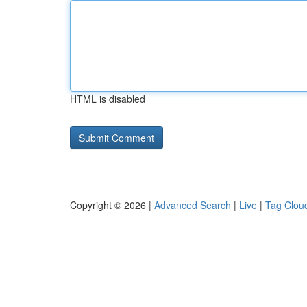
HTML is disabled
Copyright © 2026 |
Advanced Search
|
Live
|
Tag Clou