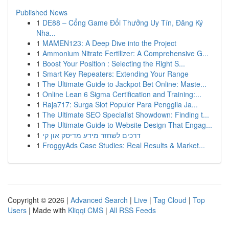
Published News
1
DE88 – Cổng Game Đổi Thưởng Uy Tín, Đăng Ký
Nha...
1
MAMEN123: A Deep Dive into the Project
1
Ammonium Nitrate Fertilizer: A Comprehensive G...
1
Boost Your Position : Selecting the Right S...
1
Smart Key Repeaters: Extending Your Range
1
The Ultimate Guide to Jackpot Bet Online: Maste...
1
Online Lean 6 Sigma Certification and Training:...
1
Raja717: Surga Slot Populer Para Penggila Ja...
1
The Ultimate SEO Specialist Showdown: Finding t...
1
The Ultimate Guide to Website Design That Engag...
1
דרכים לשחזר מידע מדיסק און קי
1
FroggyAds Case Studies: Real Results & Market...
Copyright © 2026 |
Advanced Search
|
Live
|
Tag Cloud
|
Top
Users
| Made with
Kliqqi CMS
|
All RSS Feeds