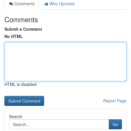
Comments
Who Upvoted
Comments
Submit a Comment
No HTML
HTML is disabled
Report Page
Search
Go