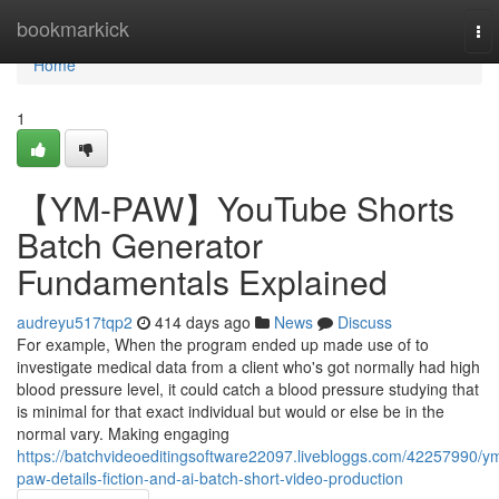
Home
bookmarkick
To
nav
Home
1
【YM-PAW】YouTube Shorts
Batch Generator
Fundamentals Explained
audreyu517tqp2
414 days ago
News
Discuss
For example, When the program ended up made use of to
investigate medical data from a client who's got normally had high
blood pressure level, it could catch a blood pressure studying that
is minimal for that exact individual but would or else be in the
normal vary. Making engaging
https://batchvideoeditingsoftware22097.livebloggs.com/42257990/y
paw-details-fiction-and-ai-batch-short-video-production