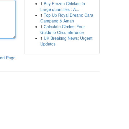
1
Buy Frozen Chicken in
Large quantities : A...
1
Top Up Royal Dream: Cara
Gampang & Aman
1
Calculate Circles: Your
Guide to Circumference
1
UK Breaking News: Urgent
Updates
ort Page