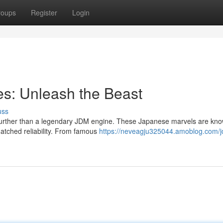
roups
Register
Login
s: Unleash the Beast
uss
o further than a legendary JDM engine. These Japanese marvels are kno
atched reliability. From famous
https://neveagju325044.amoblog.com/