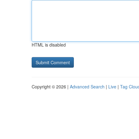
HTML is disabled
Copyright © 2026 |
Advanced Search
|
Live
|
Tag Clou