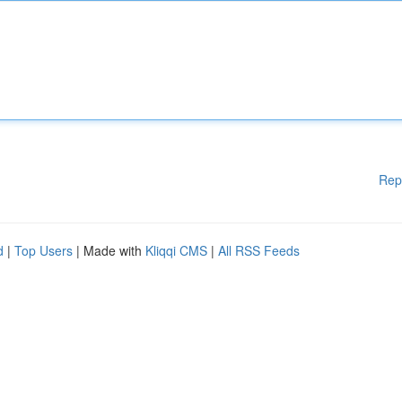
Rep
d
|
Top Users
| Made with
Kliqqi CMS
|
All RSS Feeds