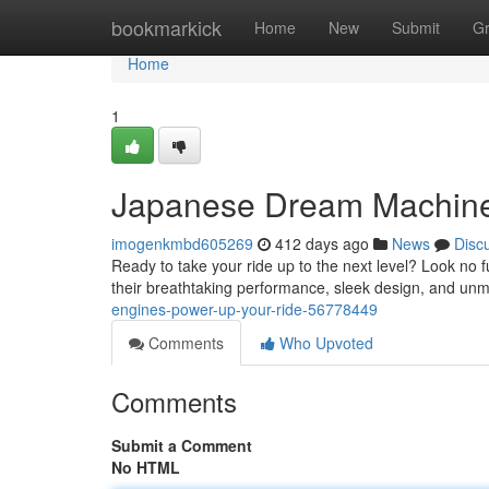
Home
bookmarkick
Home
New
Submit
G
Home
1
Japanese Dream Machine
imogenkmbd605269
412 days ago
News
Disc
Ready to take your ride up to the next level? Look n
their breathtaking performance, sleek design, and unm
engines-power-up-your-ride-56778449
Comments
Who Upvoted
Comments
Submit a Comment
No HTML