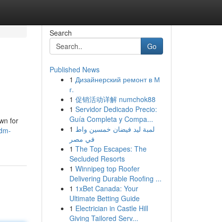
Search
Go
Published News
1
Дизайнерский ремонт в М
г.
1
促销活动详解 numchok88
1
Servidor Dedicado Precio:
Guía Completa y Compa...
wn for
1
لمبة ليد فيضان خمسين واط
jdm-
في مصر
1
The Top Escapes: The
Secluded Resorts
1
Winnipeg top Roofer
Delivering Durable Roofing ...
1
1xBet Canada: Your
Ultimate Betting Guide
1
Electrician in Castle Hill
Giving Tailored Serv...