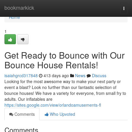
Home
bookmarkick
Togg
navi
Home
1
Get Ready to Bounce with Our
Bounce House Rentals!
isaiahgrcd317848
413 days ago
News
Discuss
Looking for the most awesome way to make your next party or
event a blast? Look no further than our fantastic selection of
bounce houses! We have a variety for everyone, from small fry to
adults. Our inflatables are
https://sites.google.com/view/orlandoamusements-fl
Comments
Who Upvoted
Comments