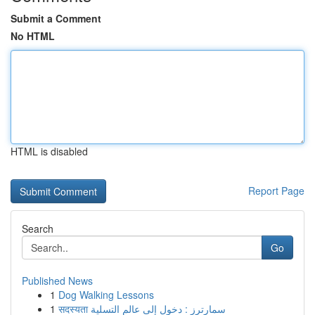
Submit a Comment
No HTML
HTML is disabled
Report Page
Search
Go
Published News
1
Dog Walking Lessons
1
सदस्यता سمارترز : دخول إلى عالم التسلية