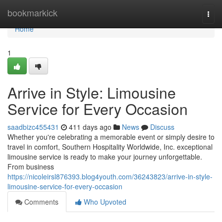
Home
bookmarkick
Togg
navi
Home
1
Arrive in Style: Limousine
Service for Every Occasion
saadbizc455431
411 days ago
News
Discuss
Whether you're celebrating a memorable event or simply desire to
travel in comfort, Southern Hospitality Worldwide, Inc. exceptional
limousine service is ready to make your journey unforgettable.
From business
https://nicoleirsl876393.blog4youth.com/36243823/arrive-in-style-
limousine-service-for-every-occasion
Comments
Who Upvoted