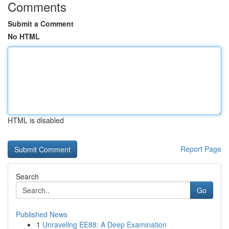
Comments
Submit a Comment
No HTML
HTML is disabled
Report Page
Search
Go
Published News
1
Unraveling EE88: A Deep Examination