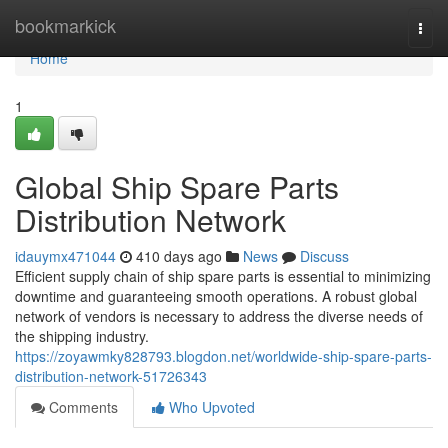
Home
bookmarkick
Togg
navi
Home
1
Global Ship Spare Parts
Distribution Network
idauymx471044
410 days ago
News
Discuss
Efficient supply chain of ship spare parts is essential to minimizing
downtime and guaranteeing smooth operations. A robust global
network of vendors is necessary to address the diverse needs of
the shipping industry.
https://zoyawmky828793.blogdon.net/worldwide-ship-spare-parts-
distribution-network-51726343
Comments
Who Upvoted