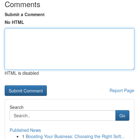
Comments
Submit a Comment
No HTML
HTML is disabled
Report Page
Search
Go
Published News
1
Boosting Your Business: Choosing the Right Soft...