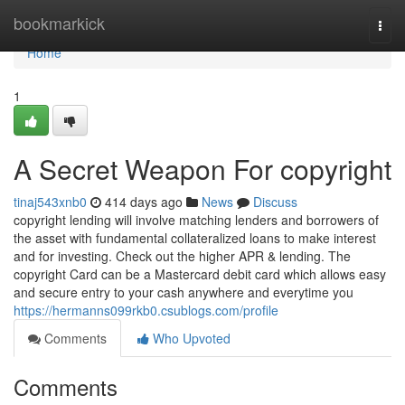
Home
bookmarkick
Togg
navi
Home
1
A Secret Weapon For copyright
tinaj543xnb0
414 days ago
News
Discuss
copyright lending will involve matching lenders and borrowers of
the asset with fundamental collateralized loans to make interest
and for investing. Check out the higher APR & lending. The
copyright Card can be a Mastercard debit card which allows easy
and secure entry to your cash anywhere and everytime you
https://hermanns099rkb0.csublogs.com/profile
Comments
Who Upvoted
Comments