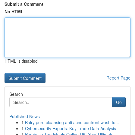
Submit a Comment
No HTML
HTML is disabled
Report Page
Search
Go
Published News
1
Balry pore cleansing anti acne confront wash fo...
1
Cybersecurity Exports: Key Trade Data Analysis
1
Purchase Toadstools Online UK: Your Ultimate...