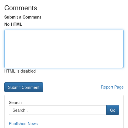
Comments
Submit a Comment
No HTML
HTML is disabled
Report Page
Search
Go
Published News