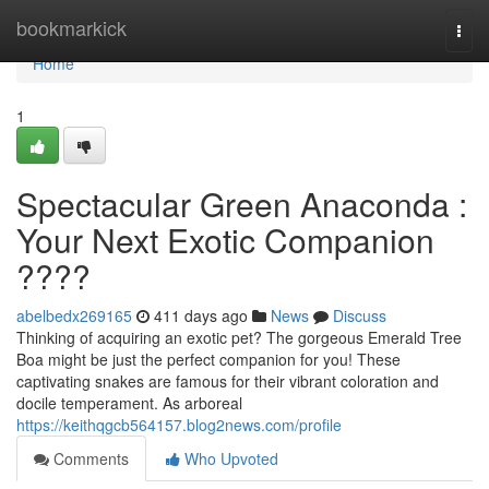
Home
bookmarkick
Togg
navi
Home
1
Spectacular Green Anaconda :
Your Next Exotic Companion
????
abelbedx269165
411 days ago
News
Discuss
Thinking of acquiring an exotic pet? The gorgeous Emerald Tree
Boa might be just the perfect companion for you! These
captivating snakes are famous for their vibrant coloration and
docile temperament. As arboreal
https://keithqgcb564157.blog2news.com/profile
Comments
Who Upvoted