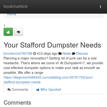
Home
bookmarkick
Togg
navi
Home
1
Your Stafford Dumpster Needs
bronteumxt760788
412 days ago
News
Discuss
Planning a major renovation? Getting rid of junk can be a real
headache. That's where we come in! At Dumpster417, we provide
cost-effective dumpster options to make your task as smooth as
possible. We offer a range
https://diegoment484532.ourcodeblog.com/35791702/your-
stafford-dumpster-needs
Comments
Who Upvoted
Comments