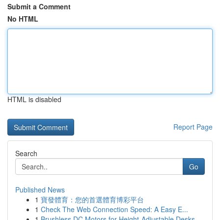
Submit a Comment
No HTML
HTML is disabled
Report Page
Search
Go
Published News
1
寶發體育：您的首選體育博彩平台
1
Check The Web Connection Speed: A Easy E...
1
Brushless DC Motors for Height-Adjustable Desks...