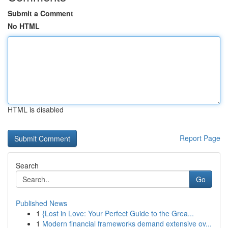
Submit a Comment
No HTML
HTML is disabled
Report Page
Search
Go
Published News
1
{Lost in Love: Your Perfect Guide to the Grea...
1
Modern financial frameworks demand extensive ov...