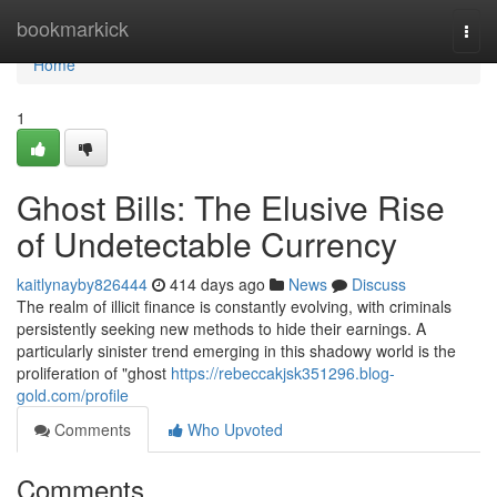
Home
bookmarkick
Togg
navi
Home
1
Ghost Bills: The Elusive Rise
of Undetectable Currency
kaitlynayby826444
414 days ago
News
Discuss
The realm of illicit finance is constantly evolving, with criminals
persistently seeking new methods to hide their earnings. A
particularly sinister trend emerging in this shadowy world is the
proliferation of "ghost
https://rebeccakjsk351296.blog-
gold.com/profile
Comments
Who Upvoted
Comments