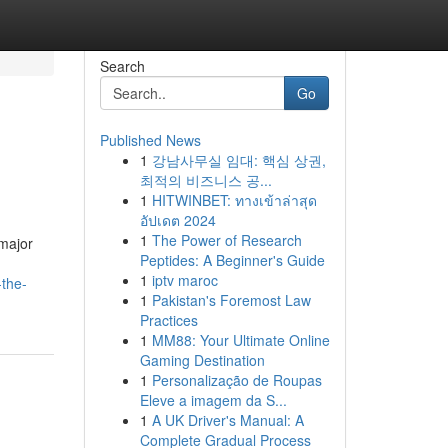
Search
Go
Published News
1
강남사무실 임대: 핵심 상권,
최적의 비즈니스 공...
1
HITWINBET: ทางเข้าล่าสุด
อัปเดต 2024
1
The Power of Research
major
Peptides: A Beginner's Guide
1
iptv maroc
-the-
1
Pakistan's Foremost Law
Practices
1
MM88: Your Ultimate Online
Gaming Destination
1
Personalização de Roupas
Eleve a imagem da S...
1
A UK Driver's Manual: A
Complete Gradual Process