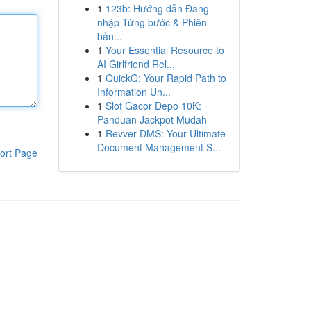
1
123b: Hướng dẫn Đăng
nhập Từng bước & Phiên
bản...
1
Your Essential Resource to
AI Girlfriend Rel...
1
QuickQ: Your Rapid Path to
Information Un...
1
Slot Gacor Depo 10K:
Panduan Jackpot Mudah
1
Revver DMS: Your Ultimate
Document Management S...
ort Page