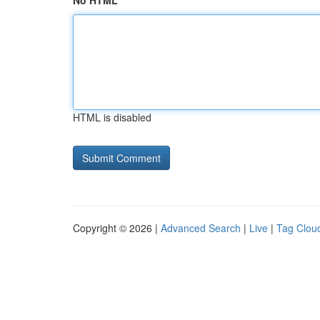
No HTML
HTML is disabled
Copyright © 2026 |
Advanced Search
|
Live
|
Tag Clou