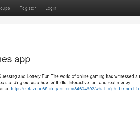
roups
Register
Login
mes app
Guessing and Lottery Fun The world of online gaming has witnessed a 
s standing out as a hub for thrills, interactive fun, and real-money
rusted
https://zetazone65.blogars.com/34604692/what-might-be-next-in