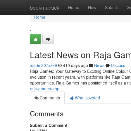
Home
bookmarkick
Home
New
Submit
G
Home
1
Latest News on Raja Ga
mariei207xze9
410 days ago
News
Discuss
Raja Games: Your Gateway to Exciting Online Colour 
evolution in recent years, with platforms like Raja Game
opportunities. Raja Games has positioned itself as a t
raja-games-app
Comments
Who Upvoted
Comments
Submit a Comment