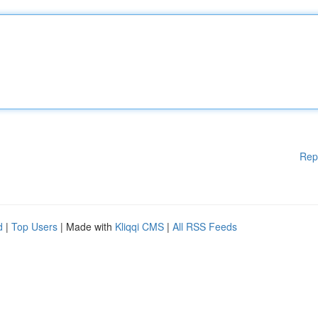
Rep
d
|
Top Users
| Made with
Kliqqi CMS
|
All RSS Feeds