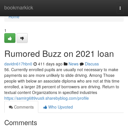
Home
bookmarkick
Togg
navi
Home
1
Rumored Buzz on 2021 loan
davidn617hbn0
411 days ago
News
Discuss
56. Currently enrolled pupils are usually not necessary to make
payments so are more unlikely to slide driving. Among Those
people with below an associate diploma who are not at this time
enrolled, a larger 28 percent of borrowers are driving. Return to
textual content Organizations in specified industries
https://samirg689vus9.sharebyblog.com/profile
Comments
Who Upvoted
Comments