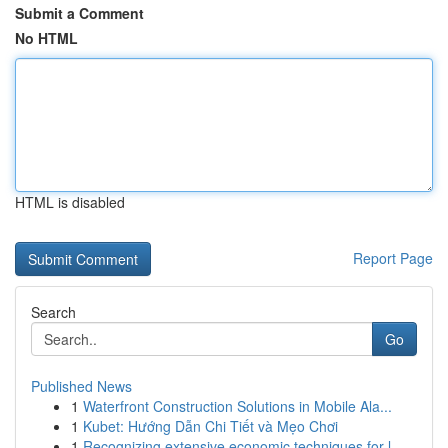
Submit a Comment
No HTML
HTML is disabled
Report Page
Search
Go
Published News
1
Waterfront Construction Solutions in Mobile Ala...
1
Kubet: Hướng Dẫn Chi Tiết và Mẹo Chơi
1
Recognizing extensive economic techniques for l...