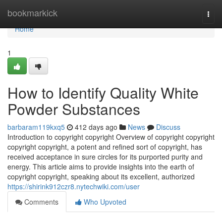
Home
bookmarkick
Togg
navi
Home
1
How to Identify Quality White
Powder Substances
barbaram119kxq5
412 days ago
News
Discuss
Introduction to copyright copyright Overview of copyright copyright
copyright copyright, a potent and refined sort of copyright, has
received acceptance in sure circles for its purported purity and
energy. This article aims to provide insights into the earth of
copyright copyright, speaking about its excellent, authorized
https://shirink912czr8.nytechwiki.com/user
Comments
Who Upvoted