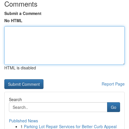
Comments
Submit a Comment
No HTML
HTML is disabled
Report Page
Search
Go
Published News
1
Parking Lot Repair Services for Better Curb Appeal