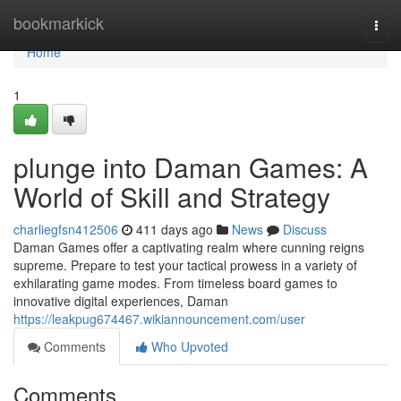
Home
bookmarkick
Togg
navi
Home
1
plunge into Daman Games: A
World of Skill and Strategy
charliegfsn412506
411 days ago
News
Discuss
Daman Games offer a captivating realm where cunning reigns
supreme. Prepare to test your tactical prowess in a variety of
exhilarating game modes. From timeless board games to
innovative digital experiences, Daman
https://leakpug674467.wikiannouncement.com/user
Comments
Who Upvoted
Comments