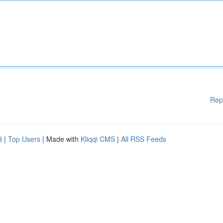
Rep
d
|
Top Users
| Made with
Kliqqi CMS
|
All RSS Feeds