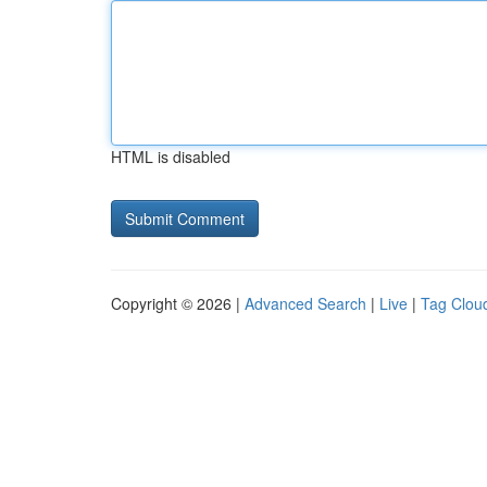
HTML is disabled
Copyright © 2026 |
Advanced Search
|
Live
|
Tag Clou