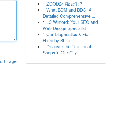
1
ZOOD24 คืออะไร?
1
What BDM and BDG: A
Detailed Comprehensive ...
1
LC Winford: Your SEO and
Web Design Specialist
1
Car Diagnostics & Fix in
Hornsby Shire
1
Discover the Top Local
Shops in Our City
ort Page