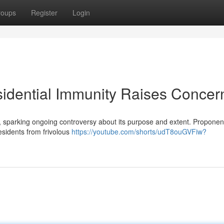
roups
Register
Login
idential Immunity Raises Concer
, sparking ongoing controversy about its purpose and extent. Proponen
residents from frivolous
https://youtube.com/shorts/udT8ouGVFiw?