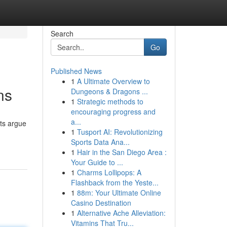
Search
Go
Published News
1
A Ultimate Overview to
ns
Dungeons & Dragons ...
1
Strategic methods to
encouraging progress and
a...
ts argue
1
Tusport AI: Revolutionizing
Sports Data Ana...
1
Hair in the San Diego Area :
Your Guide to ...
1
Charms Lollipops: A
Flashback from the Yeste...
1
88m: Your Ultimate Online
Casino Destination
1
Alternative Ache Alleviation:
Vitamins That Tru...