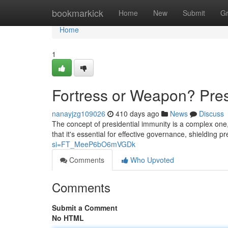
Home
bookmarkick
Home
New
Submit
G
Home
1
Fortress or Weapon? Pres
nanayjzg109026
410 days ago
News
Discuss
The concept of presidential immunity is a complex one
that it's essential for effective governance, shielding p
si=FT_MeeP6bO6mVGDk
Comments
Who Upvoted
Comments
Submit a Comment
No HTML