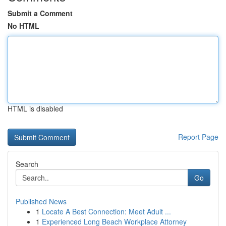
Submit a Comment
No HTML
HTML is disabled
Report Page
Search
Go
Published News
1
Locate A Best Connection: Meet Adult ...
1
Experienced Long Beach Workplace Attorney