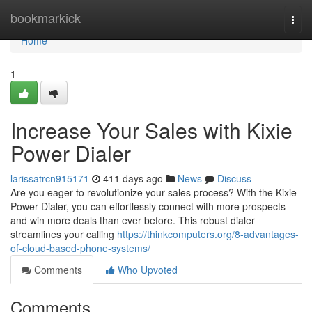
Home
bookmarkick
Togg
navi
Home
1
Increase Your Sales with Kixie
Power Dialer
larissatrcn915171
411 days ago
News
Discuss
Are you eager to revolutionize your sales process? With the Kixie
Power Dialer, you can effortlessly connect with more prospects
and win more deals than ever before. This robust dialer
streamlines your calling
https://thinkcomputers.org/8-advantages-
of-cloud-based-phone-systems/
Comments
Who Upvoted
Comments