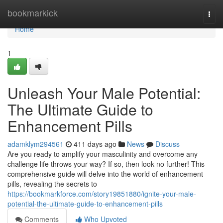
Home
bookmarkick
Togg
navi
Home
1
Unleash Your Male Potential:
The Ultimate Guide to
Enhancement Pills
adamklym294561
411 days ago
News
Discuss
Are you ready to amplify your masculinity and overcome any
challenge life throws your way? If so, then look no further! This
comprehensive guide will delve into the world of enhancement
pills, revealing the secrets to
https://bookmarkforce.com/story19851880/ignite-your-male-
potential-the-ultimate-guide-to-enhancement-pills
Comments
Who Upvoted