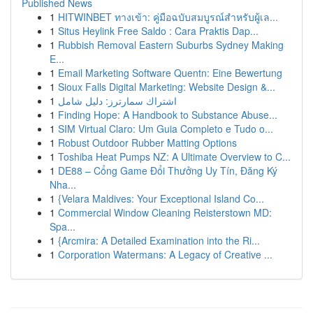
Published News
1
HITWINBET ทางเข้า: คู่มือฉบับสมบูรณ์สำหรับผู้เล...
1
Situs Heylink Free Saldo : Cara Praktis Dap...
1
Rubbish Removal Eastern Suburbs Sydney Making
E...
1
Email Marketing Software Quentn: Eine Bewertung
1
Sioux Falls Digital Marketing: Website Design &...
1
اشتراك سمارترز: دليل شامل
1
Finding Hope: A Handbook to Substance Abuse...
1
SIM Virtual Claro: Um Guia Completo e Tudo o...
1
Robust Outdoor Rubber Matting Options
1
Toshiba Heat Pumps NZ: A Ultimate Overview to C...
1
DE88 – Cổng Game Đổi Thưởng Uy Tín, Đăng Ký
Nha...
1
{Velara Maldives: Your Exceptional Island Co...
1
Commercial Window Cleaning Reisterstown MD:
Spa...
1
{Arcmira: A Detailed Examination into the Ri...
1
Corporation Watermans: A Legacy of Creative ...