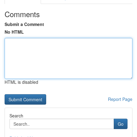
Comments
Submit a Comment
No HTML
HTML is disabled
Report Page
Search
Go