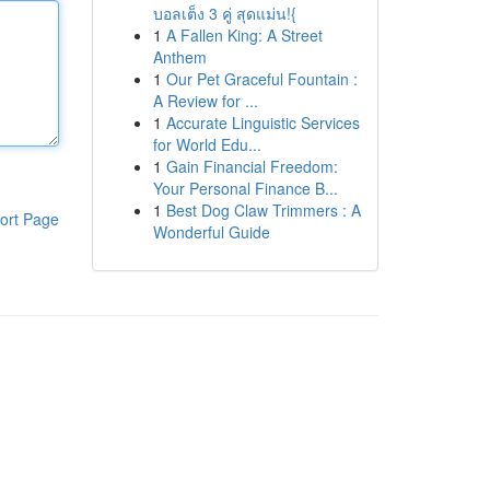
บอลเต็ง 3 คู่ สุดแม่น!{
1
A Fallen King: A Street
Anthem
1
Our Pet Graceful Fountain :
A Review for ...
1
Accurate Linguistic Services
for World Edu...
1
Gain Financial Freedom:
Your Personal Finance B...
1
Best Dog Claw Trimmers : A
ort Page
Wonderful Guide