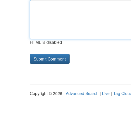
HTML is disabled
Copyright © 2026 |
Advanced Search
|
Live
|
Tag Clou