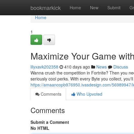
Home
bookmarkick
Home
New
Submit
G
Home
1
Maximize Your Game with
lilyxavk202358
410 days ago
News
Discuss
Wanna crush the competition in Fortnite? Then you ne
seriously cool perks. With every Byte you collect, you'l
https://amaancopb976950.ivasdesign.com/56989947/le
Comments
Who Upvoted
Comments
Submit a Comment
No HTML