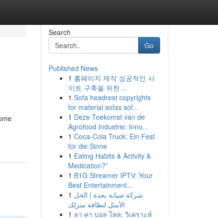
Search
Go
Published News
1
홈페이지 제작 성공적인 사
이트 구축을 위한 ...
1
Sofa headrest copyrights
for material sofas sof...
1
Deze Toekomst van de
some
Agrofood Industrie: Inno...
1
Coca-Cola Truck: Ein Fest
für die Sinne
1
Eating Habits & Activity &
Medication?”
1
B1G Streamer IPTV: Your
Best Entertainment...
1
شركة صيانة بجدة | الحل
الأمثل لنظافة منزلك
1
ลา คา บอล ไหล: วิเคราะห์