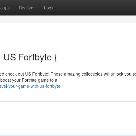
roups
Register
Login
 US Fortbyte {
ed check out US Fortbyte! These amazing collectibles will unlock you 
l boost your Fortnite game to a
vel-your-game-with-us-fortbyte