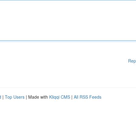
Rep
d
|
Top Users
| Made with
Kliqqi CMS
|
All RSS Feeds