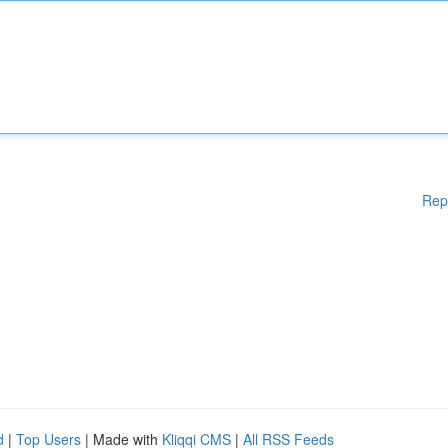
Rep
d
|
Top Users
| Made with
Kliqqi CMS
|
All RSS Feeds