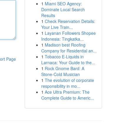
1
Miami SEO Agency:
Dominate Local Search
Results
1
Check Reservation Details:
Your Live Train...
1
Layanan Followers Shopee
Indonesia: Tingkatka...
1
Madison best Roofing
Company for Residential an...
1
Tobacco E-Liquids in
ort Page
Larnaca: Your Guide to the...
1
Rock Gnome Bard: A
Stone-Cold Musician
1
The evolution of corporate
responsibility in mo...
1
Ace Ultra Premium: The
Complete Guide to Americ...