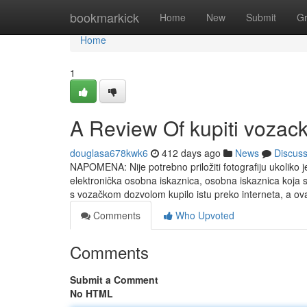
Home
bookmarkick
Home
New
Submit
G
Home
1
A Review Of kupiti vozac
douglasa678kwk6
412 days ago
News
Discus
NAPOMENA: Nije potrebno priložiti fotografiju ukoliko j
elektronička osobna iskaznica, osobna iskaznica koja sa
s vozačkom dozvolom kupilo istu preko interneta, a ov
Comments
Who Upvoted
Comments
Submit a Comment
No HTML