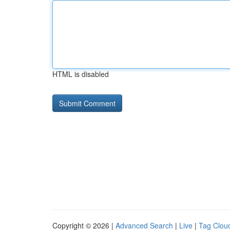
HTML is disabled
Copyright © 2026 |
Advanced Search
|
Live
|
Tag Clou