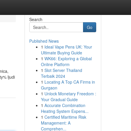
Search
Go
Published News
1
Ideal Vape Pens UK: Your
Ultimate Buying Guide
1
WK66: Exploring a Global
Online Platform
1
Slot Server Thailand
nica,
Terbaik 2024
ty% ljudi
1
Locating A Top CA Firms in
Gurgaon
1
Unlock Monetary Freedom :
Your Gradual Guide
1
Accurate Combination
Heating System Expens...
1
Certified Maritime Risk
Management: A
Comprehen...