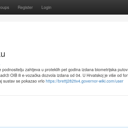
roups
Register
Login
ku
s
e podnositelju zahtjeva u proteklih pet godina izdana biometrijska putov
drži OIB ili e-vozačka dozvola izdana od 04. U Hrvatskoj je više od for
aj sustav se pokazao vrlo
https://brettj282tiv4.governor-wiki.com/user