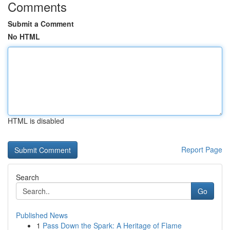
Comments
Submit a Comment
No HTML
HTML is disabled
Report Page
Search
Go
Published News
1
Pass Down the Spark: A Heritage of Flame