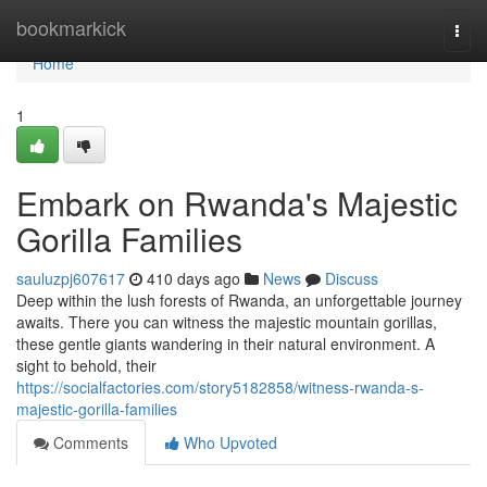
Home
bookmarkick
Togg
navi
Home
1
Embark on Rwanda's Majestic
Gorilla Families
sauluzpj607617
410 days ago
News
Discuss
Deep within the lush forests of Rwanda, an unforgettable journey
awaits. There you can witness the majestic mountain gorillas,
these gentle giants wandering in their natural environment. A
sight to behold, their
https://socialfactories.com/story5182858/witness-rwanda-s-
majestic-gorilla-families
Comments
Who Upvoted