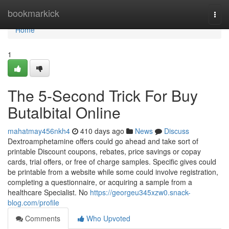
Home
bookmarkick
Togg
navi
Home
1
The 5-Second Trick For Buy
Butalbital Online
mahatmay456nkh4
410 days ago
News
Discuss
Dextroamphetamine offers could go ahead and take sort of
printable Discount coupons, rebates, price savings or copay
cards, trial offers, or free of charge samples. Specific gives could
be printable from a website while some could involve registration,
completing a questionnaire, or acquiring a sample from a
healthcare Specialist. No
https://georgeu345xzw0.snack-
blog.com/profile
Comments
Who Upvoted