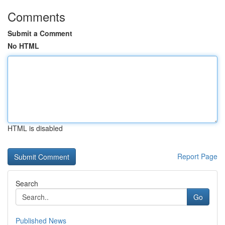
Comments
Submit a Comment
No HTML
HTML is disabled
Report Page
Search
Go
Published News