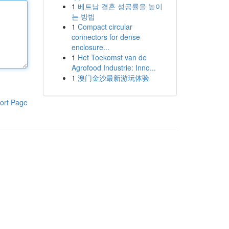
1
베트남 결혼 성공률을 높이
는 방법
1
Compact circular
connectors for dense
enclosure...
1
Het Toekomst van de
Agrofood Industrie: Inno...
1
澳门金沙最新游玩体验
ort Page