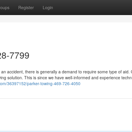
roups
Register
Login
28-7799
 an accident, there is generally a demand to require some type of aid.
ing solution. This is since we have well-informed and experience techn
.com/36397152/parker-towing-469-726-4050