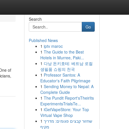
Search
Go
Published News
1
iptv maroc
1
The Guide to the Best
Hotels in Murree, Paki...
1
다낭 돈키호테: 베트남 로컬
생필품 쇼핑의 천국
 One of
1
Professor Santos: A
icians,
Educator's Faith Pilgrimage
1
Sending Money to Nepal: A
Complete Guide
1
The Pundit Report'sTheirIts
ExperimentsTrialsTe...
1
iGetVapeStore: Your Top
Virtual Vape Shop
1
שחזור קבצים פגומים: מדריך
מקיף