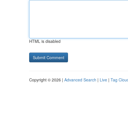
HTML is disabled
Copyright © 2026 |
Advanced Search
|
Live
|
Tag Clou