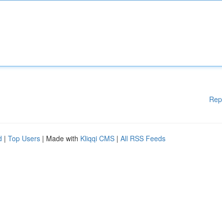
Rep
d
|
Top Users
| Made with
Kliqqi CMS
|
All RSS Feeds