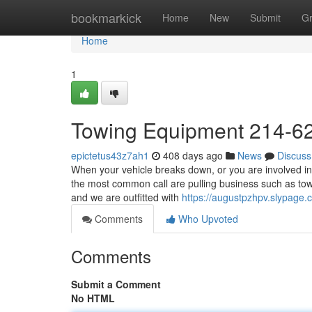
Home
bookmarkick
Home
New
Submit
G
Home
1
Towing Equipment 214-6
epictetus43z7ah1
408 days ago
News
Discuss
When your vehicle breaks down, or you are involved in
the most common call are pulling business such as tow
and we are outfitted with
https://augustpzhpv.slypage
Comments
Who Upvoted
Comments
Submit a Comment
No HTML