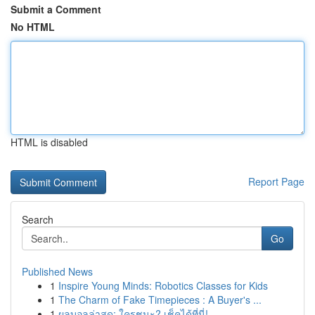
Submit a Comment
No HTML
HTML is disabled
Report Page
Search
Go
Published News
1
Inspire Young Minds: Robotics Classes for Kids
1
The Charm of Fake Timepieces : A Buyer's ...
1
ผลบอลล่าสุด: ใครชนะ? เช็คได้ที่นี่!