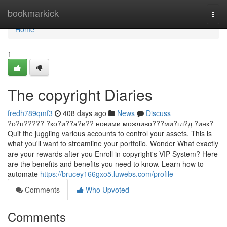
Home
bookmarkick
Togg
navi
Home
1
The copyright Diaries
fredh789qmf3
408 days ago
News
Discuss
?о?п????? ?ко?и??а?и?? новими можливо???ми?гл?д ?инк?
Quit the juggling various accounts to control your assets. This is
what you'll want to streamline your portfolio. Wonder What exactly
are your rewards after you Enroll in copyright's VIP System? Here
are the benefits and benefits you need to know. Learn how to
automate
https://brucey166gxo5.luwebs.com/profile
Comments
Who Upvoted
Comments