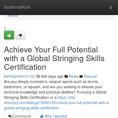
Home
bookmarkick
Togg
navi
Home
1
Achieve Your Full Potential
with a Global Stringing Skills
Certification
berthapvhd101167
408 days ago
News
Discuss
Are you deeply involved in racquet sports such as tennis,
badminton, or squash, and are you seeking to elevate your
technical knowledge and practical abilities? Pursuing a Global
Stringing Skills Certification or a
https://http-
directory.com/listings13208105/unlock-your-full-potential-with-a-
global-stringing-skills-certification
Comments
Who Upvoted