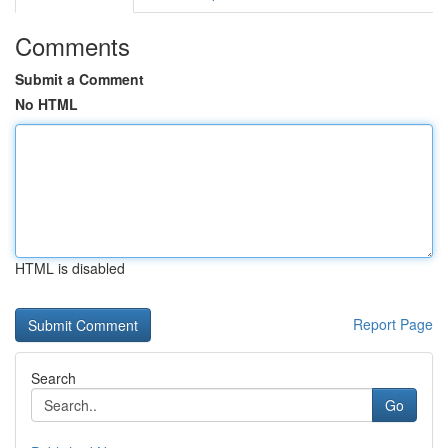
Comments
Submit a Comment
No HTML
HTML is disabled
Report Page
Search
Go