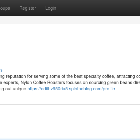
roups
Register
Login
ss
 reputation for serving some of the best specialty coffee, attracting c
ee experts, Nylon Coffee Roasters focuses on sourcing green beans dire
ing out unique
https://edithv950ria5.spintheblog.com/profile