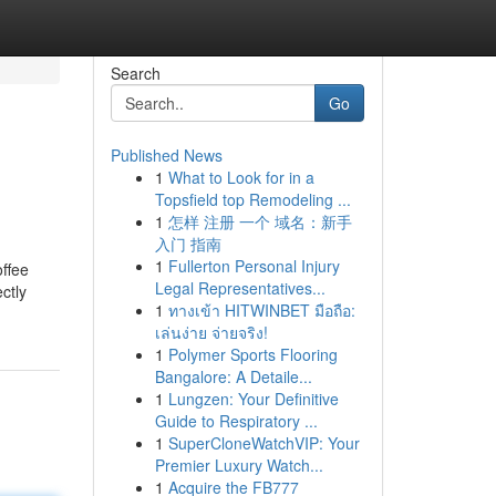
Search
Go
Published News
1
What to Look for in a
Topsfield top Remodeling ...
1
怎样 注册 一个 域名：新手
入门 指南
1
Fullerton Personal Injury
offee
Legal Representatives...
ctly
1
ทางเข้า HITWINBET มือถือ:
เล่นง่าย จ่ายจริง!
1
Polymer Sports Flooring
Bangalore: A Detaile...
1
Lungzen: Your Definitive
Guide to Respiratory ...
1
SuperCloneWatchVIP: Your
Premier Luxury Watch...
1
Acquire the FB777