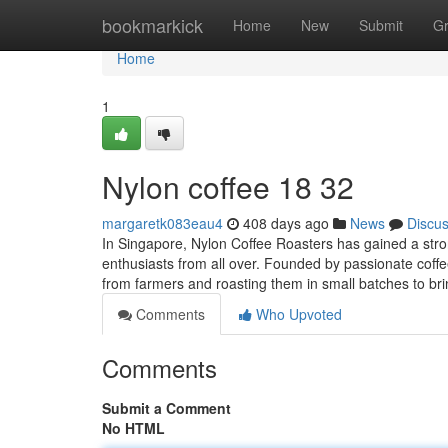
Home
bookmarkick
Home
New
Submit
G
Home
1
Nylon coffee 18 32
margaretk083eau4
408 days ago
News
Discu
In Singapore, Nylon Coffee Roasters has gained a strong
enthusiasts from all over. Founded by passionate coff
from farmers and roasting them in small batches to br
Comments
Who Upvoted
Comments
Submit a Comment
No HTML