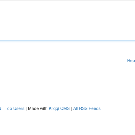
Rep
d
|
Top Users
| Made with
Kliqqi CMS
|
All RSS Feeds