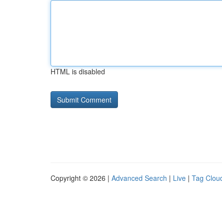
HTML is disabled
Copyright © 2026 |
Advanced Search
|
Live
|
Tag Clou