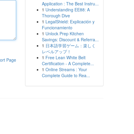
Application : The Best Instru...
1
Understanding EE88: A
Thorough Dive
1
LegalShield: Explicación y
Funcionamiento
1
Unlock Prep Kitchen
Savings: Discount & Referra...
1
日本語学習ゲーム：楽しく
レベルアップ！
1
Free Lean White Belt
ort Page
Certification - A Complete...
1
Online Streams : Your
Complete Guide to Rea...