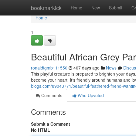
Home
bookmarkick
Home
New
Submit
G
Home
1
Beautiful African Grey P
ronaldtgmb111550
407 days ago
News
Discus
This playful creature is prepared to brighten your days
become your heart. It's friendly around humans and lo
blogs.com/89043771/beautiful-feathered-friend-wanti
Comments
Who Upvoted
Comments
Submit a Comment
No HTML