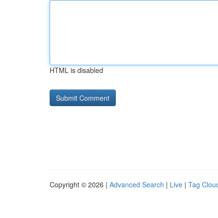
HTML is disabled
Copyright © 2026 |
Advanced Search
|
Live
|
Tag Clou