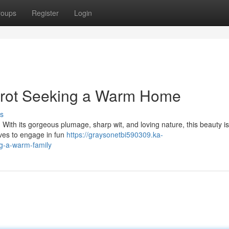
roups
Register
Login
arrot Seeking a Warm Home
s
. With its gorgeous plumage, sharp wit, and loving nature, this beauty is
ves to engage in fun
https://graysonetbi590309.ka-
ng-a-warm-family