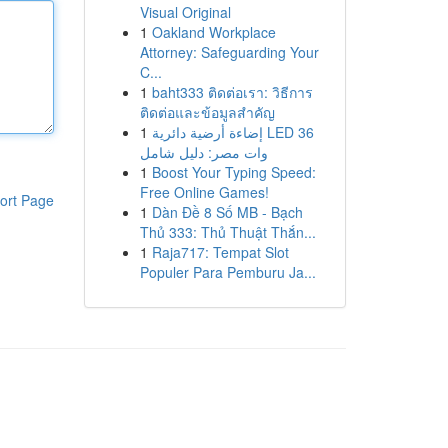
Visual Original
1
Oakland Workplace
Attorney: Safeguarding Your
C...
1
baht333 ติดต่อเรา: วิธีการ
ติดต่อและข้อมูลสำคัญ
1
إضاءة أرضية دائرية LED 36
وات مصر: دليل شامل
1
Boost Your Typing Speed:
Free Online Games!
ort Page
1
Dàn Đề 8 Số MB - Bạch
Thủ 333: Thủ Thuật Thắn...
1
Raja717: Tempat Slot
Populer Para Pemburu Ja...