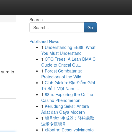
Search
Go
Published News
1
Understanding EE88: What
You Must Understand
1
CTQ Trees: A Lean DMAIC
Guide to Critical Qu...
1
Forest Combatants:
 sure to
Protectors of the Wild
1
Club 24club: Địa Điểm Giải
Trí Số 1 Việt Nam ...
1
88m: Exploring the Online
Casino Phenomenon
1
Kerudung Seksi: Antara
Adat dan Gaya Modern
1
靓号地址生成器：轻松获取
波场专属靓号
1
xKontra: Desenvolvimento