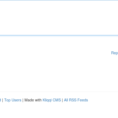
Rep
d
|
Top Users
| Made with
Kliqqi CMS
|
All RSS Feeds