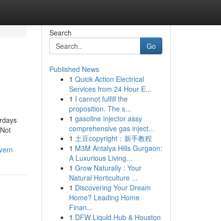
Search
Go
Published News
1
Quick Action Electrical
Services from 24 Hour E...
1
I cannot fulfill the
proposition. The s...
1
gasoline injector assy
erdays
comprehensive gas inject...
dNot
1
土豆copyright：新手教程
1
M3M Antalya Hills Gurgaon:
vern
A Luxurious Living...
1
Grow Naturally : Your
Natural Horticulture ...
1
Discovering Your Dream
Home? Leading Home
Finan...
1
DFW Liquid Hub & Houston