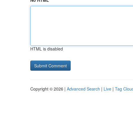
No HTML
HTML is disabled
Copyright © 2026 |
Advanced Search
|
Live
|
Tag Clou