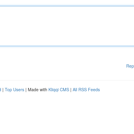
Rep
d
|
Top Users
| Made with
Kliqqi CMS
|
All RSS Feeds