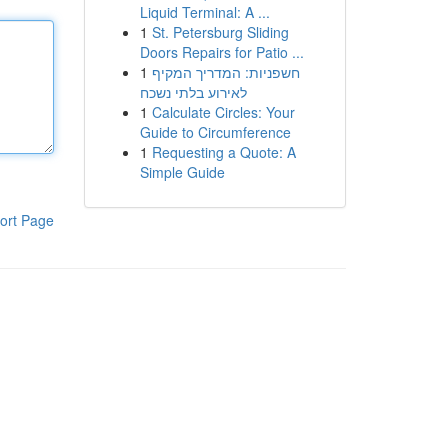
Liquid Terminal: A ...
1
St. Petersburg Sliding
Doors Repairs for Patio ...
1
חשפניות: המדריך המקיף
לאירוע בלתי נשכח
1
Calculate Circles: Your
Guide to Circumference
1
Requesting a Quote: A
Simple Guide
ort Page