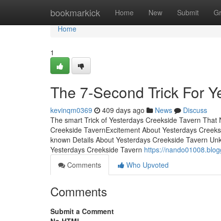
Home
bookmarkick
Home
New
Submit
G
Home
1
The 7-Second Trick For Y
kevinqm0369
409 days ago
News
Discuss
The smart Trick of Yesterdays Creekside Tavern That 
Creekside TavernExcitement About Yesterdays Creeks
known Details About Yesterdays Creekside Tavern Un
Yesterdays Creekside Tavern
https://nando01008.blo
Comments
Who Upvoted
Comments
Submit a Comment