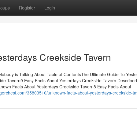
roups
Register
Login
esterdays Creekside Tavern
Nobody is Talking About Table of ContentsThe Ultimate Guide To Yest
ide Tavern9 Easy Facts About Yesterdays Creekside Tavern Describe
known Facts About Yesterdays Creekside Tavern8 Easy Facts About
ggerchest.com/35803510/unknown-facts-about-yesterdays-creekside-ta