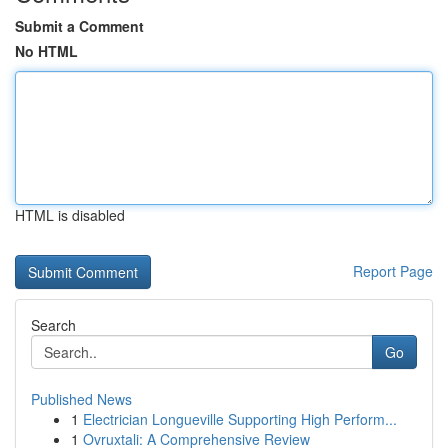
Submit a Comment
No HTML
HTML is disabled
Report Page
Search
Go
Published News
1
Electrician Longueville Supporting High Perform...
1
Ovruxtali: A Comprehensive Review