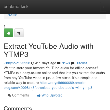
Home
bookmarkick
Togg
navi
Home
1
Extract YouTube Audio with
YTMP3
vinnynolo923928
411 days ago
News
Discuss
Want to store your favorite YouTube audio for offline access?
YTMP3 is a easy-to-use online tool that lets you extract the audio
from any YouTube video in just a few clicks. It's a simple and
reliable way to capture
https://rorysttd906689.ambien-
blog.com/42098146/download-youtube-audio-with-ytmp3
Comments
Who Upvoted
Comments