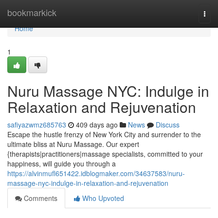
Home
bookmarkick
Togg
navi
Home
1
Nuru Massage NYC: Indulge in
Relaxation and Rejuvenation
safiyazwmz685763
409 days ago
News
Discuss
Escape the hustle frenzy of New York City and surrender to the
ultimate bliss at Nuru Massage. Our expert
{therapists|practitioners|massage specialists, committed to your
happiness, will guide you through a
https://alvinmufl651422.idblogmaker.com/34637583/nuru-
massage-nyc-indulge-in-relaxation-and-rejuvenation
Comments
Who Upvoted