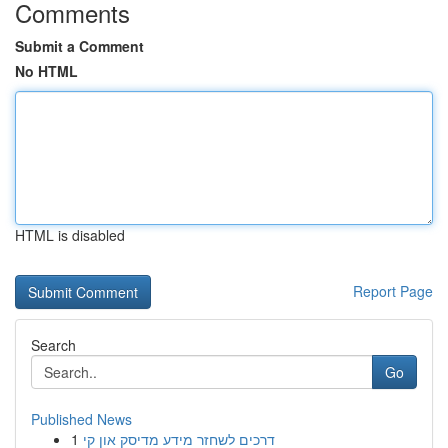
Comments
Submit a Comment
No HTML
HTML is disabled
Report Page
Search
Go
Published News
1
דרכים לשחזר מידע מדיסק און קי