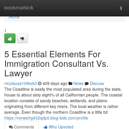
Home
bookmarkick
Togg
navi
Home
1
5 Essential Elements For
Immigration Consultant Vs.
Lawyer
nicolausa109kxk3
409 days ago
News
Discuss
The Coastline is easily the most populated area during the state,
house to about sixty eight% of all Californian people. The coastal
location consists of sandy beaches, wetlands, and plains
originating from different key rivers. The local weather is rather
average, Even though the northern Coastline is a little bit
https://norwichg432qdp5.blog-kids.com/profile
Comments
Who Upvoted