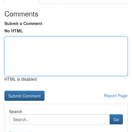
Comments
Submit a Comment
No HTML
HTML is disabled
Report Page
Search
Go