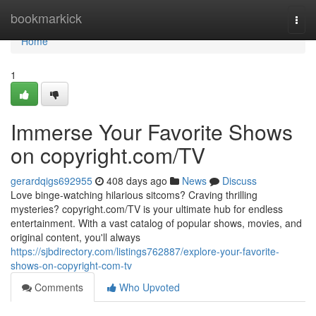
Home
bookmarkick
Togg
navi
Home
1
Immerse Your Favorite Shows
on copyright.com/TV
gerardqigs692955
408 days ago
News
Discuss
Love binge-watching hilarious sitcoms? Craving thrilling
mysteries? copyright.com/TV is your ultimate hub for endless
entertainment. With a vast catalog of popular shows, movies, and
original content, you'll always
https://sjbdirectory.com/listings762887/explore-your-favorite-
shows-on-copyright-com-tv
Comments
Who Upvoted