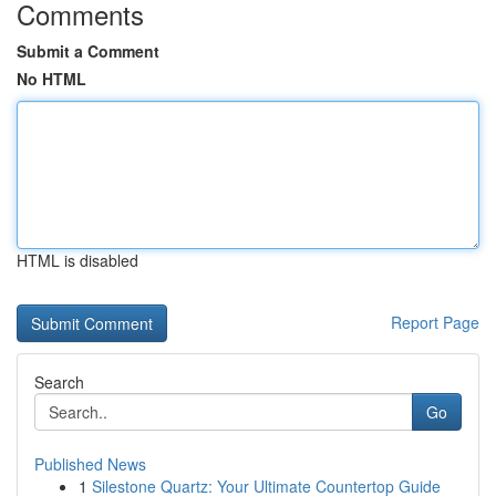
Comments
Submit a Comment
No HTML
HTML is disabled
Report Page
Search
Go
Published News
1
Silestone Quartz: Your Ultimate Countertop Guide