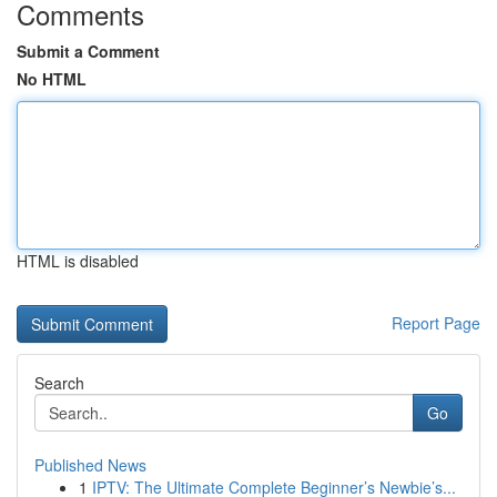
Comments
Submit a Comment
No HTML
HTML is disabled
Report Page
Search
Go
Published News
1
IPTV: The Ultimate Complete Beginner’s Newbie’s...