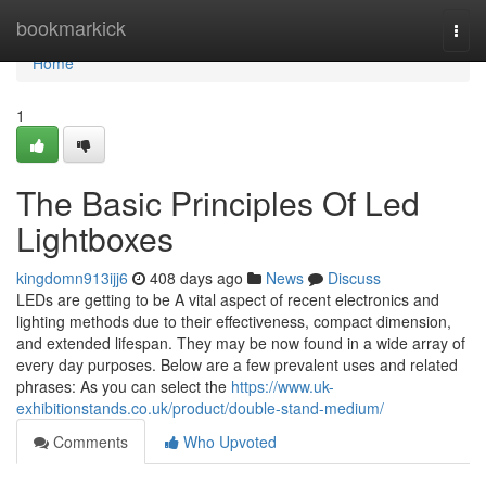
Home
bookmarkick
Togg
navi
Home
1
The Basic Principles Of Led
Lightboxes
kingdomn913ijj6
408 days ago
News
Discuss
LEDs are getting to be A vital aspect of recent electronics and
lighting methods due to their effectiveness, compact dimension,
and extended lifespan. They may be now found in a wide array of
every day purposes. Below are a few prevalent uses and related
phrases: As you can select the
https://www.uk-
exhibitionstands.co.uk/product/double-stand-medium/
Comments
Who Upvoted