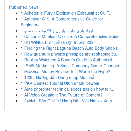
Published News
1
Acheter le Fury : Explication Exhaustif et Où T...
1
Antminer S19: A Comprehensive Guide for
Beginners
1
ایجاد بازی مار با پایتون و لاک‌پشت : دستو...
1
Caluanie Muelear Oxidize: A Comprehensive Guide
1
HITWINBET: ทางเข้าล่าสุด อัปเดต 2024
1
Finding the Right Laguna Beach Auto Body Shop f...
1
How quantum physics principles are reshaping cu...
1
Replica Watches: A Buyer's Guide to Authenticit...
1
{SMS Marketing: A Small Company Game-Changer
1
Muzzical Money Review: Is It Worth the Hype?
1
123b: Hướng dẫn Đăng nhập Mới nhất
1
PKV Games: Tutorial Utuh untuk Newbie
1
Auto phoropter technical specs tips on how to r...
1
AI Video Creation: The Future of Content?
1
24club: Sàn Giải Trí Hàng Đầu Việt Nam – Xem ...