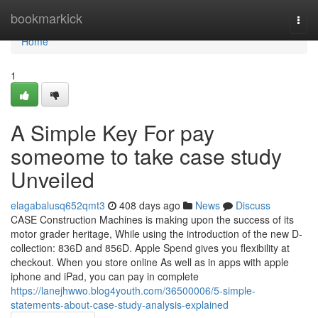
Home
bookmarkick
Togg
navi
Home
1
A Simple Key For pay
someome to take case study
Unveiled
elagabalusq652qmt3
408 days ago
News
Discuss
CASE Construction Machines is making upon the success of its
motor grader heritage, While using the introduction of the new D-
collection: 836D and 856D. Apple Spend gives you flexibility at
checkout. When you store online As well as in apps with apple
iphone and iPad, you can pay in complete
https://lanejhwwo.blog4youth.com/36500006/5-simple-
statements-about-case-study-analysis-explained