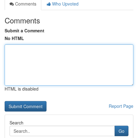
Comments
Who Upvoted
Comments
Submit a Comment
No HTML
HTML is disabled
Report Page
Search
Go