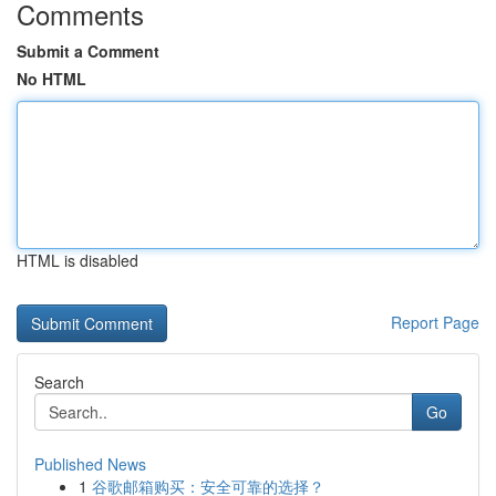
Comments
Submit a Comment
No HTML
HTML is disabled
Report Page
Search
Go
Published News
1
谷歌邮箱购买：安全可靠的选择？