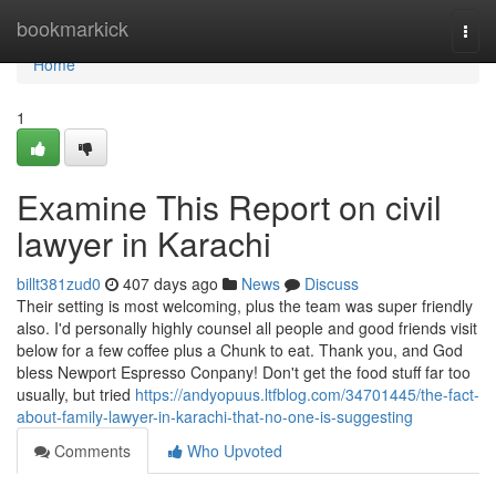
Home
bookmarkick
Togg
navi
Home
1
Examine This Report on civil
lawyer in Karachi
billt381zud0
407 days ago
News
Discuss
Their setting is most welcoming, plus the team was super friendly
also. I'd personally highly counsel all people and good friends visit
below for a few coffee plus a Chunk to eat. Thank you, and God
bless Newport Espresso Conpany! Don't get the food stuff far too
usually, but tried
https://andyopuus.ltfblog.com/34701445/the-fact-
about-family-lawyer-in-karachi-that-no-one-is-suggesting
Comments
Who Upvoted