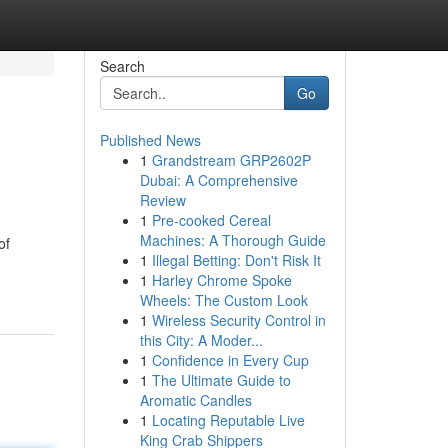
Search
Go
Published News
1
Grandstream GRP2602P
Dubai: A Comprehensive
Review
1
Pre-cooked Cereal
Machines: A Thorough Guide
of
1
Illegal Betting: Don't Risk It
1
Harley Chrome Spoke
Wheels: The Custom Look
1
Wireless Security Control in
this City: A Moder...
1
Confidence in Every Cup
1
The Ultimate Guide to
Aromatic Candles
1
Locating Reputable Live
King Crab Shippers