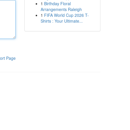
1
Birthday Floral
Arrangements Raleigh
1
FIFA World Cup 2026 T-
Shirts : Your Ultimate...
ort Page