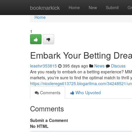
Home
bookmarkick
Home
New
Submit
G
Home
1
Embark Your Betting Dr
leaetvr353815
395 days ago
News
Discuss
Are you ready to embark on a betting experience? MM88
markets, you're sure to find the optimal match to thrill
https://nicoleregs613725.blogaritma.com/34248521/u
Comments
Who Upvoted
Comments
Submit a Comment
No HTML