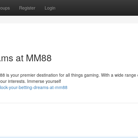
roups
Register
Login
eams at MM88
 is your premier destination for all things gaming. With a wide range 
 your interests. Immerse yourself
nlock-your-betting-dreams-at-mm88