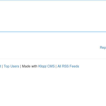
Rep
d
|
Top Users
| Made with
Kliqqi CMS
|
All RSS Feeds