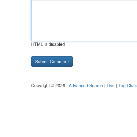
HTML is disabled
Copyright © 2026 |
Advanced Search
|
Live
|
Tag Clou