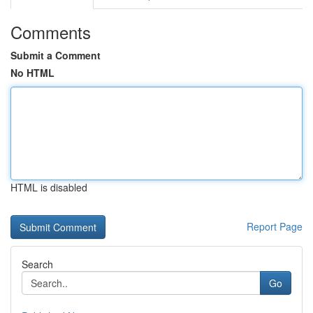
Comments
Submit a Comment
No HTML
HTML is disabled
Report Page
Search
Go