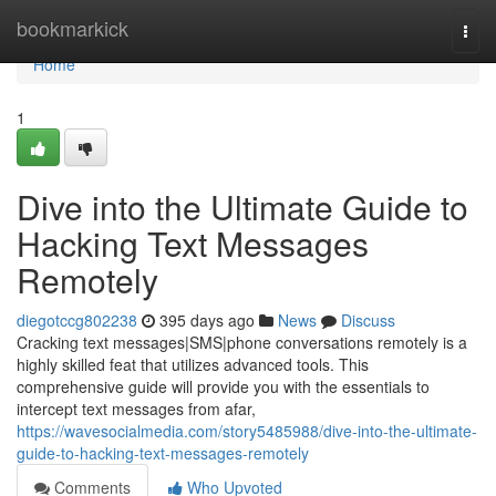
Home
bookmarkick
Togg
navi
Home
1
Dive into the Ultimate Guide to
Hacking Text Messages
Remotely
diegotccg802238
395 days ago
News
Discuss
Cracking text messages|SMS|phone conversations remotely is a
highly skilled feat that utilizes advanced tools. This
comprehensive guide will provide you with the essentials to
intercept text messages from afar,
https://wavesocialmedia.com/story5485988/dive-into-the-ultimate-
guide-to-hacking-text-messages-remotely
Comments
Who Upvoted