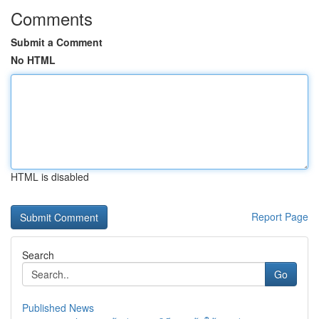
Comments
Submit a Comment
No HTML
HTML is disabled
Report Page
Search
Go
Published News