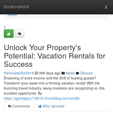
Home
bookmarkick
Togg
navi
Home
1
Unlock Your Property's
Potential: Vacation Rentals for
Success
theresaiwcl543918
398 days ago
News
Discuss
Dreaming of extra income and the thrill of hosting guests?
Transform your asset into a thriving vacation rental! With the
booming travel industry, savvy investors are recognizing on this
lucrative opportunity. By
https://agnesjvpu718218.rimmablog.com/profile
Comments
Who Upvoted