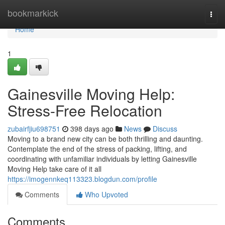
Home
bookmarkick
Togg
navi
Home
1
Gainesville Moving Help:
Stress-Free Relocation
zubairfjiu698751
398 days ago
News
Discuss
Moving to a brand new city can be both thrilling and daunting.
Contemplate the end of the stress of packing, lifting, and
coordinating with unfamiliar individuals by letting Gainesville
Moving Help take care of it all
https://imogennkeq113323.blogdun.com/profile
Comments
Who Upvoted
Comments