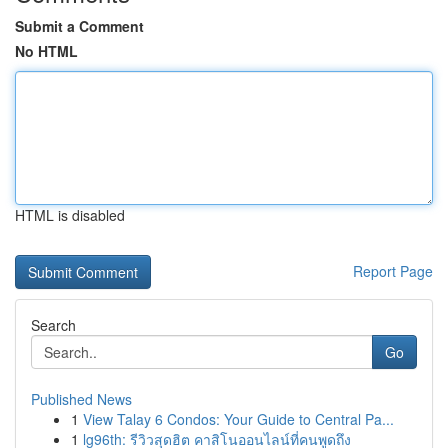
Submit a Comment
No HTML
HTML is disabled
Report Page
Search
Go
Published News
1
View Talay 6 Condos: Your Guide to Central Pa...
1
lg96th: รีวิวสุดฮิต คาสิโนออนไลน์ที่คนพูดถึง