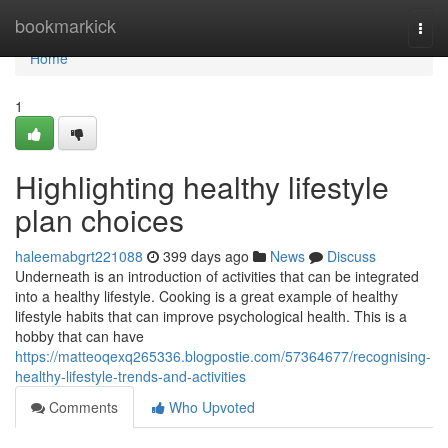
Home
bookmarkick
Togg
navi
Home
1
Highlighting healthy lifestyle
plan choices
haleemabgrt221088
399 days ago
News
Discuss
Underneath is an introduction of activities that can be integrated
into a healthy lifestyle. Cooking is a great example of healthy
lifestyle habits that can improve psychological health. This is a
hobby that can have
https://matteoqexq265336.blogpostie.com/57364677/recognising-
healthy-lifestyle-trends-and-activities
Comments
Who Upvoted