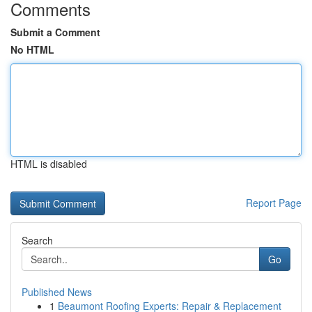
Comments
Submit a Comment
No HTML
HTML is disabled
Report Page
Search
Go
Published News
1
Beaumont Roofing Experts: Repair & Replacement