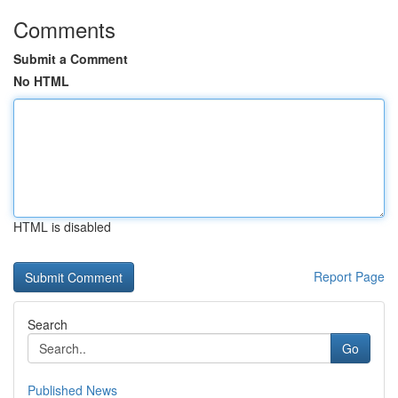
Comments
Submit a Comment
No HTML
HTML is disabled
Report Page
Search
Go
Published News