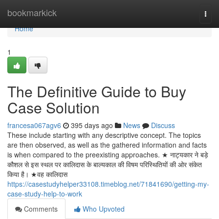
Home
bookmarkick
Togg
navi
Home
1
The Definitive Guide to Buy
Case Solution
francesa067agv6
395 days ago
News
Discuss
These include starting with any descriptive concept. The topics
are then observed, as well as the gathered information and facts
is when compared to the preexisting approaches. ★ नाट्यकार ने बड़े
कौशल से इस स्थल पर कालिदास के बाल्यकाल की विषम परिस्थितियों की ओर संकेत
किया है। ★वह कालिदास
https://casestudyhelper33108.timeblog.net/71841690/getting-my-
case-study-help-to-work
Comments
Who Upvoted