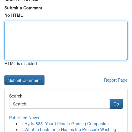
Submit a Comment
No HTML
HTML is disabled
Report Page
Search
Go
Published News
1
Hydra888: Your Ultimate Gaming Companion
1
What to Look for in Naples top Pressure Washing...