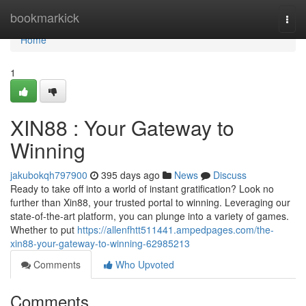
Home
bookmarkick
Togg
navi
Home
1
XIN88 : Your Gateway to
Winning
jakubokqh797900
395 days ago
News
Discuss
Ready to take off into a world of instant gratification? Look no
further than Xin88, your trusted portal to winning. Leveraging our
state-of-the-art platform, you can plunge into a variety of games.
Whether to put
https://allenfhtt511441.ampedpages.com/the-
xin88-your-gateway-to-winning-62985213
Comments
Who Upvoted
Comments