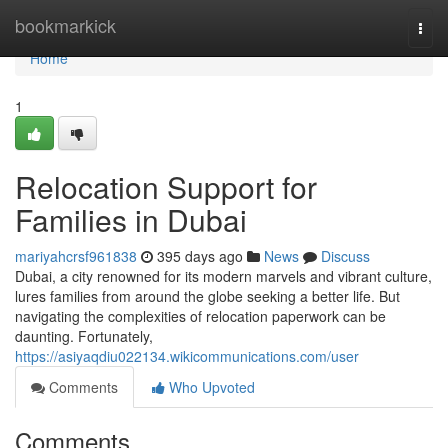
Home
bookmarkick
Togg
navi
Home
1
Relocation Support for
Families in Dubai
mariyahcrsf961838
395 days ago
News
Discuss
Dubai, a city renowned for its modern marvels and vibrant culture,
lures families from around the globe seeking a better life. But
navigating the complexities of relocation paperwork can be
daunting. Fortunately,
https://asiyaqdiu022134.wikicommunications.com/user
Comments
Who Upvoted
Comments