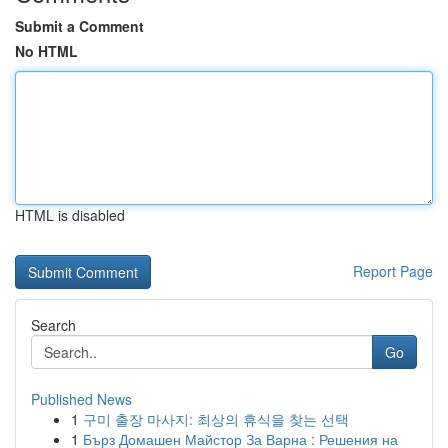
Submit a Comment
No HTML
HTML is disabled
Report Page
Search
Go
Published News
1
구미 출장 마사지: 최상의 휴식을 찾는 선택
1
Бърз Домашен Майстор За Варна : Решения на