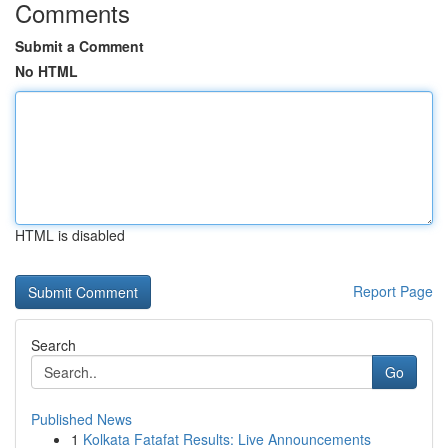
Comments
Submit a Comment
No HTML
HTML is disabled
Report Page
Search
Go
Published News
1
Kolkata Fatafat Results: Live Announcements