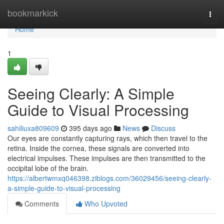
Home
bookmarkick
Togg
navi
Home
1
Seeing Clearly: A Simple
Guide to Visual Processing
sahiliuxa809609
395 days ago
News
Discuss
Our eyes are constantly capturing rays, which then travel to the
retina. Inside the cornea, these signals are converted into
electrical impulses. These impulses are then transmitted to the
occipital lobe of the brain.
https://albertwmxq046398.ziblogs.com/36029456/seeing-clearly-
a-simple-guide-to-visual-processing
Comments
Who Upvoted