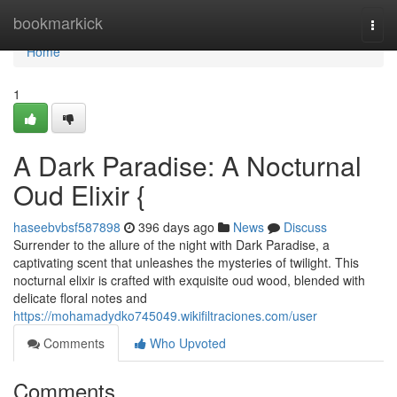
Home
bookmarkick
Togg
navi
Home
1
A Dark Paradise: A Nocturnal
Oud Elixir {
haseebvbsf587898
396 days ago
News
Discuss
Surrender to the allure of the night with Dark Paradise, a
captivating scent that unleashes the mysteries of twilight. This
nocturnal elixir is crafted with exquisite oud wood, blended with
delicate floral notes and
https://mohamadydko745049.wikifiltraciones.com/user
Comments
Who Upvoted
Comments