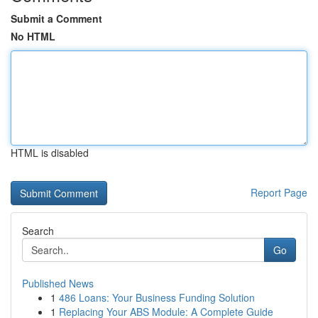
Submit a Comment
No HTML
HTML is disabled
Report Page
Search
Go
Published News
1
486 Loans: Your Business Funding Solution
1
Replacing Your ABS Module: A Complete Guide