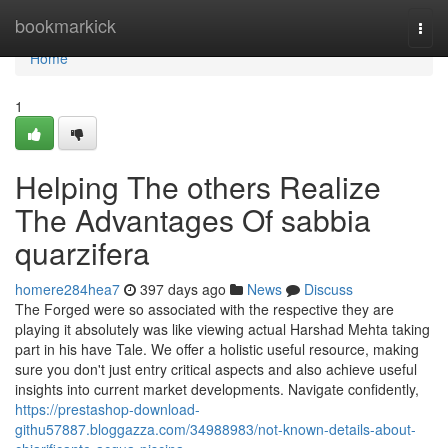
Home
bookmarkick
Togg
navi
Home
1
Helping The others Realize
The Advantages Of sabbia
quarzifera
homere284hea7
397 days ago
News
Discuss
The Forged were so associated with the respective they are
playing it absolutely was like viewing actual Harshad Mehta taking
part in his have Tale. We offer a holistic useful resource, making
sure you don't just entry critical aspects and also achieve useful
insights into current market developments. Navigate confidently,
https://prestashop-download-
githu57887.bloggazza.com/34988983/not-known-details-about-