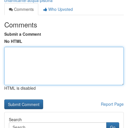
chiarificante-acqua-piscina
Comments
Who Upvoted
Comments
Submit a Comment
No HTML
HTML is disabled
Report Page
Search
Go