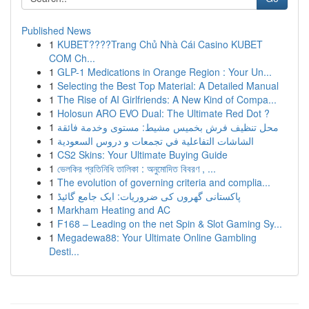
Published News
1
KUBET????️Trang Chủ Nhà Cái Casino KUBET
COM Ch...
1
GLP-1 Medications in Orange Region : Your Un...
1
Selecting the Best Top Material: A Detailed Manual
1
The Rise of AI Girlfriends: A New Kind of Compa...
1
Holosun ARO EVO Dual: The Ultimate Red Dot ?
1
محل تنظيف فرش بخميس مشيط: مستوى وخدمة فائقة
1
الشاشات التفاعلية في تجمعات و دروس السعودية
1
CS2 Skins: Your Ultimate Buying Guide
1
ভেলকির প্রতিনিধি তালিকা : অনুমোদিত বিবরণ , ...
1
The evolution of governing criteria and complia...
1
پاکستانی گھروں کی ضروریات: ایک جامع گائیڈ
1
Markham Heating and AC
1
F168 – Leading on the net Spin & Slot Gaming Sy...
1
Megadewa88: Your Ultimate Online Gambling
Desti...