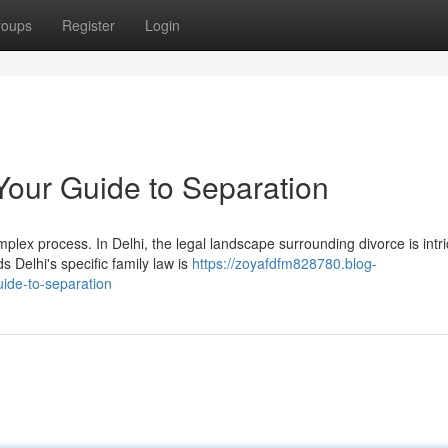
roups
Register
Login
 Your Guide to Separation
lex process. In Delhi, the legal landscape surrounding divorce is intri
Delhi's specific family law is
https://zoyafdfm828780.blog-
uide-to-separation