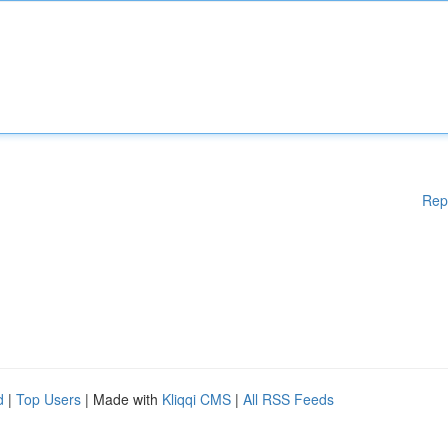
Rep
d
|
Top Users
| Made with
Kliqqi CMS
|
All RSS Feeds