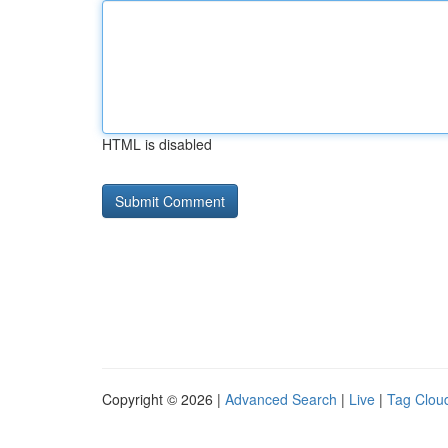
HTML is disabled
Copyright © 2026 |
Advanced Search
|
Live
|
Tag Clou