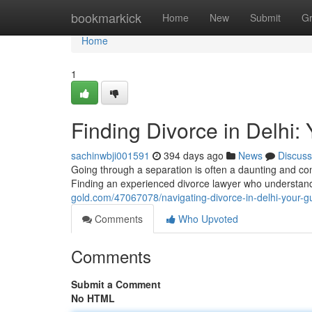
Home
bookmarkick
Home
New
Submit
G
Home
1
Finding Divorce in Delhi:
sachinwbji001591
394 days ago
News
Discuss
Going through a separation is often a daunting and comp
Finding an experienced divorce lawyer who understands 
gold.com/47067078/navigating-divorce-in-delhi-your-g
Comments
Who Upvoted
Comments
Submit a Comment
No HTML