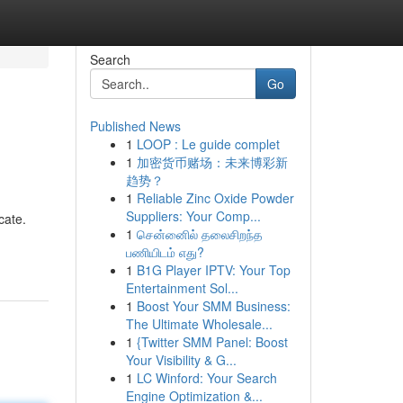
Search
Go
Published News
1
LOOP : Le guide complet
1
加密货币赌场：未来博彩新
趋势？
1
Reliable Zinc Oxide Powder
Suppliers: Your Comp...
cate.
1
சென்னைில் தலைசிறந்த
பணியிடம் எது?
1
B1G Player IPTV: Your Top
Entertainment Sol...
1
Boost Your SMM Business:
The Ultimate Wholesale...
1
{Twitter SMM Panel: Boost
Your Visibility & G...
1
LC Winford: Your Search
Engine Optimization &...