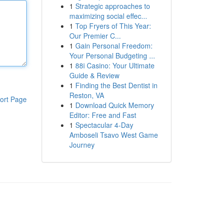
1
Strategic approaches to
maximizing social effec...
1
Top Fryers of This Year:
Our Premier C...
1
Gain Personal Freedom:
Your Personal Budgeting ...
1
88i Casino: Your Ultimate
Guide & Review
1
Finding the Best Dentist in
Reston, VA
ort Page
1
Download Quick Memory
Editor: Free and Fast
1
Spectacular 4-Day
Amboseli Tsavo West Game
Journey